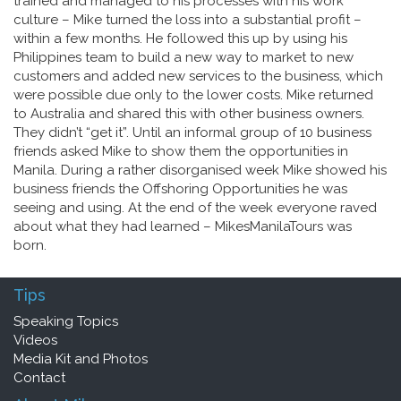
trained and managed to his processes with his work
culture – Mike turned the loss into a substantial profit –
within a few months. He followed this up by using his
Philippines team to build a new way to market to new
customers and added new services to the business, which
were possible due only to the lower costs. Mike returned
to Australia and shared this with other business owners.
They didn’t “get it”. Until an informal group of 10 business
friends asked Mike to show them the opportunities in
Manila. During a rather disorganised week Mike showed his
business friends the Offshoring Opportunities he was
seeing and using. At the end of the week everyone raved
about what they had learned – MikesManilaTours was
born.
Tips
Speaking Topics
Videos
Media Kit and Photos
Contact