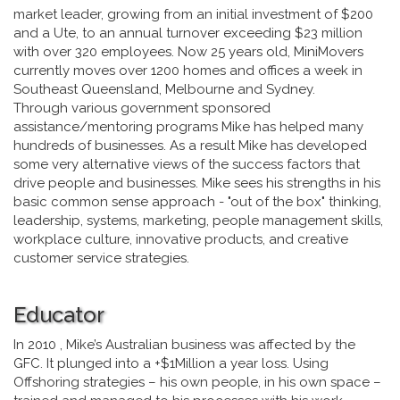
market leader, growing from an initial investment of $200
and a Ute, to an annual turnover exceeding $23 million
with over 320 employees. Now 25 years old, MiniMovers
currently moves over 1200 homes and offices a week in
Southeast Queensland, Melbourne and Sydney.
Through various government sponsored
assistance/mentoring programs Mike has helped many
hundreds of businesses. As a result Mike has developed
some very alternative views of the success factors that
drive people and businesses. Mike sees his strengths in his
basic common sense approach - "out of the box" thinking,
leadership, systems, marketing, people management skills,
workplace culture, innovative products, and creative
customer service strategies.
Educator
In 2010 , Mike’s Australian business was affected by the
GFC. It plunged into a +$1Million a year loss. Using
Offshoring strategies – his own people, in his own space –