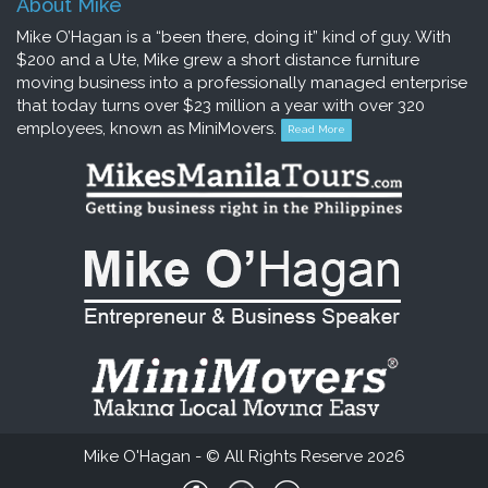
About Mike
Mike O’Hagan is a “been there, doing it” kind of guy. With
$200 and a Ute, Mike grew a short distance furniture
moving business into a professionally managed enterprise
that today turns over $23 million a year with over 320
employees, known as MiniMovers.
Read More
Mike O'Hagan - © All Rights Reserve 2026