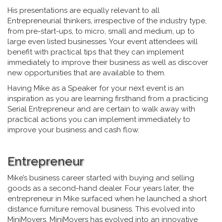
His presentations are equally relevant to all
Entrepreneurial thinkers, irrespective of the industry type,
from pre-start-ups, to micro, small and medium, up to
large even listed businesses. Your event attendees will
benefit with practical tips that they can implement
immediately to improve their business as well as discover
new opportunities that are available to them.
Having Mike as a Speaker for your next event is an
inspiration as you are learning firsthand from a practicing
Serial Entrepreneur and are certain to walk away with
practical actions you can implement immediately to
improve your business and cash flow.
Entrepreneur
Mike’s business career started with buying and selling
goods as a second-hand dealer. Four years later, the
entrepreneur in Mike surfaced when he launched a short
distance furniture removal business. This evolved into
MiniMovers. MiniMovers has evolved into an innovative