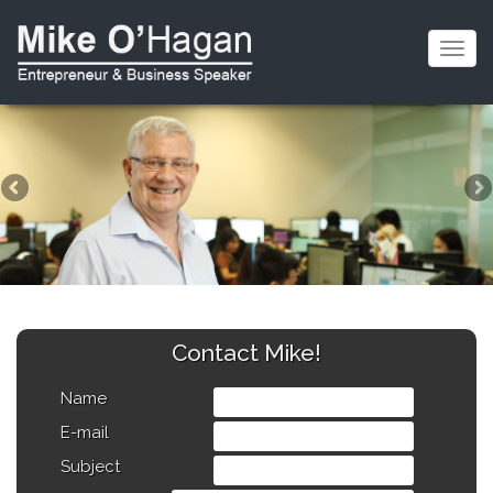
Togg
navig
Contact Mike!
Name
E-mail
Subject