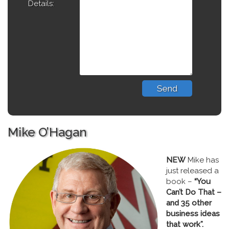
Details:
Mike O’Hagan
NEW
Mike has
just released a
book –
“You
Can’t Do That –
and 35 other
business ideas
that work”.