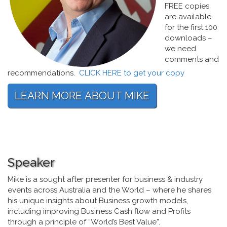
FREE copies
are available
for the first 100
downloads –
we need
comments and
recommendations.
CLICK HERE to get your copy
Speaker
Mike is a sought after presenter for business & industry
events across Australia and the World – where he shares
his unique insights about Business growth models,
including improving Business Cash flow and Profits
through a principle of “World’s Best Value”.